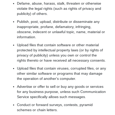
Defame, abuse, harass, stalk, threaten or otherwise
violate the legal rights (such as rights of privacy and
publicity) of others.
Publish, post, upload, distribute or disseminate any
inappropriate, profane, defamatory, infringing,
obscene, indecent or unlawful topic, name, material or
information.
Upload files that contain software or other material
protected by intellectual property laws (or by rights of
privacy of publicity) unless you own or control the
rights thereto or have received all necessary consents.
Upload files that contain viruses, corrupted files, or any
other similar software or programs that may damage
the operation of another's computer.
Advertise or offer to sell or buy any goods or services
for any business purpose, unless such Communication
Service specifically allows such messages.
Conduct or forward surveys, contests, pyramid
schemes or chain letters.