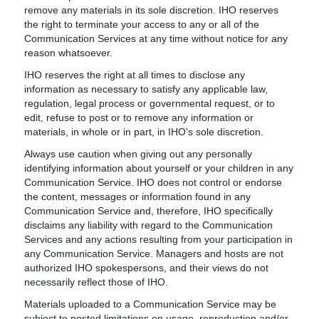
remove any materials in its sole discretion. IHO reserves
the right to terminate your access to any or all of the
Communication Services at any time without notice for any
reason whatsoever.
IHO reserves the right at all times to disclose any
information as necessary to satisfy any applicable law,
regulation, legal process or governmental request, or to
edit, refuse to post or to remove any information or
materials, in whole or in part, in IHO's sole discretion.
Always use caution when giving out any personally
identifying information about yourself or your children in any
Communication Service. IHO does not control or endorse
the content, messages or information found in any
Communication Service and, therefore, IHO specifically
disclaims any liability with regard to the Communication
Services and any actions resulting from your participation in
any Communication Service. Managers and hosts are not
authorized IHO spokespersons, and their views do not
necessarily reflect those of IHO.
Materials uploaded to a Communication Service may be
subject to posted limitations on usage, reproduction and/or