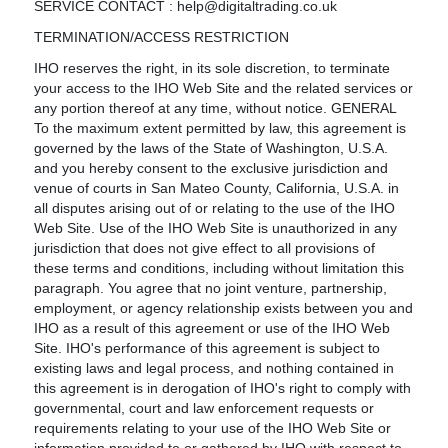
SERVICE CONTACT : help@digitaltrading.co.uk
TERMINATION/ACCESS RESTRICTION
IHO reserves the right, in its sole discretion, to terminate
your access to the IHO Web Site and the related services or
any portion thereof at any time, without notice. GENERAL
To the maximum extent permitted by law, this agreement is
governed by the laws of the State of Washington, U.S.A.
and you hereby consent to the exclusive jurisdiction and
venue of courts in San Mateo County, California, U.S.A. in
all disputes arising out of or relating to the use of the IHO
Web Site. Use of the IHO Web Site is unauthorized in any
jurisdiction that does not give effect to all provisions of
these terms and conditions, including without limitation this
paragraph. You agree that no joint venture, partnership,
employment, or agency relationship exists between you and
IHO as a result of this agreement or use of the IHO Web
Site. IHO's performance of this agreement is subject to
existing laws and legal process, and nothing contained in
this agreement is in derogation of IHO's right to comply with
governmental, court and law enforcement requests or
requirements relating to your use of the IHO Web Site or