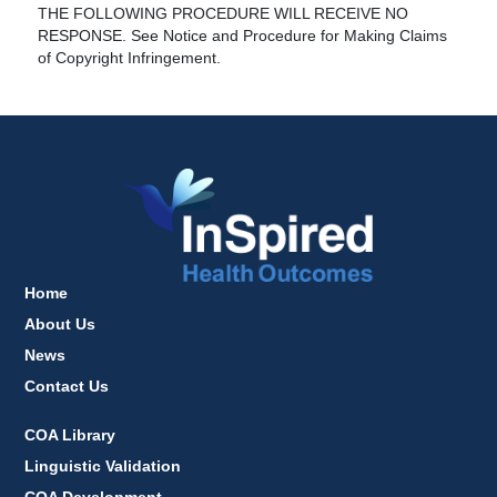
THE FOLLOWING PROCEDURE WILL RECEIVE NO
RESPONSE. See Notice and Procedure for Making Claims
of Copyright Infringement.
Home
About Us
News
Contact Us
COA Library
Linguistic Validation
COA Development