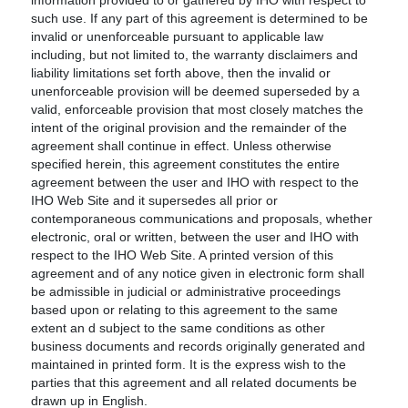
information provided to or gathered by IHO with respect to
such use. If any part of this agreement is determined to be
invalid or unenforceable pursuant to applicable law
including, but not limited to, the warranty disclaimers and
liability limitations set forth above, then the invalid or
unenforceable provision will be deemed superseded by a
valid, enforceable provision that most closely matches the
intent of the original provision and the remainder of the
agreement shall continue in effect. Unless otherwise
specified herein, this agreement constitutes the entire
agreement between the user and IHO with respect to the
IHO Web Site and it supersedes all prior or
contemporaneous communications and proposals, whether
electronic, oral or written, between the user and IHO with
respect to the IHO Web Site. A printed version of this
agreement and of any notice given in electronic form shall
be admissible in judicial or administrative proceedings
based upon or relating to this agreement to the same
extent an d subject to the same conditions as other
business documents and records originally generated and
maintained in printed form. It is the express wish to the
parties that this agreement and all related documents be
drawn up in English.