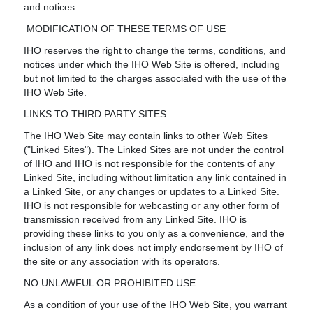
and notices.
MODIFICATION OF THESE TERMS OF USE
IHO reserves the right to change the terms, conditions, and
notices under which the IHO Web Site is offered, including
but not limited to the charges associated with the use of the
IHO Web Site.
LINKS TO THIRD PARTY SITES
The IHO Web Site may contain links to other Web Sites
("Linked Sites"). The Linked Sites are not under the control
of IHO and IHO is not responsible for the contents of any
Linked Site, including without limitation any link contained in
a Linked Site, or any changes or updates to a Linked Site.
IHO is not responsible for webcasting or any other form of
transmission received from any Linked Site. IHO is
providing these links to you only as a convenience, and the
inclusion of any link does not imply endorsement by IHO of
the site or any association with its operators.
NO UNLAWFUL OR PROHIBITED USE
As a condition of your use of the IHO Web Site, you warrant