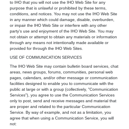
to IHO that you will not use the IHO Web Site for any
purpose that is unlawful or prohibited by these terms,
conditions, and notices. You may not use the IHO Web Site
in any manner which could damage, disable, overburden,
or impair the IHO Web Site or interfere with any other
party's use and enjoyment of the IHO Web Site. You may
not obtain or attempt to obtain any materials or information
through any means not intentionally made available or
provided for through the IHO Web Sites.
USE OF COMMUNICATION SERVICES
The IHO Web Site may contain bulletin board services, chat
areas, news groups, forums, communities, personal web
pages, calendars, and/or other message or communication
facilities designed to enable you to communicate with the
public at large or with a group (collectively, "Communication
Services"), you agree to use the Communication Services
only to post, send and receive messages and material that
are proper and related to the particular Communication
Service. By way of example, and not as a limitation, you
agree that when using a Communication Service, you will
not: