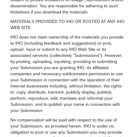
dissemination. You are responsible for adhering to such
limitations if you download the materials.
MATERIALS PROVIDED TO IHO OR POSTED AT ANY IHO
WEB SITE
IHO does not claim ownership of the materials you provide
to IHO (including feedback and suggestions) or post,
upload, input or submit to any IHO Web Site or its
associated services (collectively "Submissions"). However,
by posting, uploading, inputting, providing or submitting
your Submission you are granting IHO, its affiliated
companies and necessary sublicensees permission to use
your Submission in connection with the operation of their
Internet businesses including, without limitation, the rights
to: copy, distribute, transmit, publicly display, publicly
perform, reproduce, edit, translate and reformat your
Submission; and to publish your name in connection with
your Submission.
No compensation will be paid with respect to the use of
your Submission, as provided herein. IHO is under no
obligation to post or use any Submission you may provide