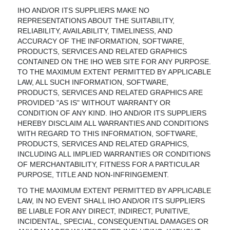
IHO AND/OR ITS SUPPLIERS MAKE NO
REPRESENTATIONS ABOUT THE SUITABILITY,
RELIABILITY, AVAILABILITY, TIMELINESS, AND
ACCURACY OF THE INFORMATION, SOFTWARE,
PRODUCTS, SERVICES AND RELATED GRAPHICS
CONTAINED ON THE IHO WEB SITE FOR ANY PURPOSE.
TO THE MAXIMUM EXTENT PERMITTED BY APPLICABLE
LAW, ALL SUCH INFORMATION, SOFTWARE,
PRODUCTS, SERVICES AND RELATED GRAPHICS ARE
PROVIDED "AS IS" WITHOUT WARRANTY OR
CONDITION OF ANY KIND. IHO AND/OR ITS SUPPLIERS
HEREBY DISCLAIM ALL WARRANTIES AND CONDITIONS
WITH REGARD TO THIS INFORMATION, SOFTWARE,
PRODUCTS, SERVICES AND RELATED GRAPHICS,
INCLUDING ALL IMPLIED WARRANTIES OR CONDITIONS
OF MERCHANTABILITY, FITNESS FOR A PARTICULAR
PURPOSE, TITLE AND NON-INFRINGEMENT.
TO THE MAXIMUM EXTENT PERMITTED BY APPLICABLE
LAW, IN NO EVENT SHALL IHO AND/OR ITS SUPPLIERS
BE LIABLE FOR ANY DIRECT, INDIRECT, PUNITIVE,
INCIDENTAL, SPECIAL, CONSEQUENTIAL DAMAGES OR