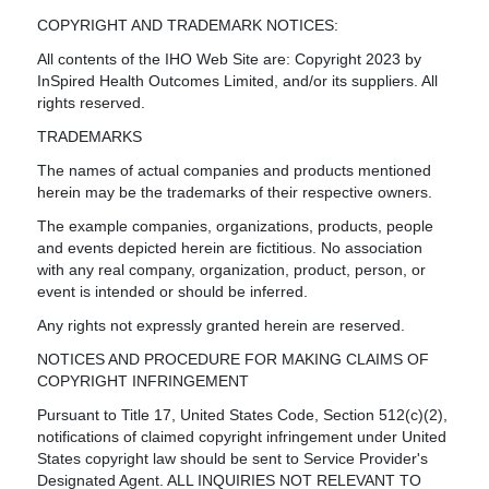
COPYRIGHT AND TRADEMARK NOTICES:
All contents of the IHO Web Site are: Copyright 2023 by
InSpired Health Outcomes Limited, and/or its suppliers. All
rights reserved.
TRADEMARKS
The names of actual companies and products mentioned
herein may be the trademarks of their respective owners.
The example companies, organizations, products, people
and events depicted herein are fictitious. No association
with any real company, organization, product, person, or
event is intended or should be inferred.
Any rights not expressly granted herein are reserved.
NOTICES AND PROCEDURE FOR MAKING CLAIMS OF
COPYRIGHT INFRINGEMENT
Pursuant to Title 17, United States Code, Section 512(c)(2),
notifications of claimed copyright infringement under United
States copyright law should be sent to Service Provider's
Designated Agent. ALL INQUIRIES NOT RELEVANT TO