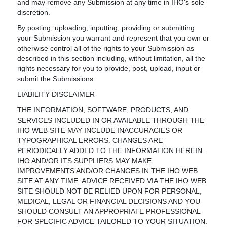
and may remove any Submission at any time in IHO's sole
discretion.
By posting, uploading, inputting, providing or submitting
your Submission you warrant and represent that you own or
otherwise control all of the rights to your Submission as
described in this section including, without limitation, all the
rights necessary for you to provide, post, upload, input or
submit the Submissions.
LIABILITY DISCLAIMER
THE INFORMATION, SOFTWARE, PRODUCTS, AND
SERVICES INCLUDED IN OR AVAILABLE THROUGH THE
IHO WEB SITE MAY INCLUDE INACCURACIES OR
TYPOGRAPHICAL ERRORS. CHANGES ARE
PERIODICALLY ADDED TO THE INFORMATION HEREIN.
IHO AND/OR ITS SUPPLIERS MAY MAKE
IMPROVEMENTS AND/OR CHANGES IN THE IHO WEB
SITE AT ANY TIME. ADVICE RECEIVED VIA THE IHO WEB
SITE SHOULD NOT BE RELIED UPON FOR PERSONAL,
MEDICAL, LEGAL OR FINANCIAL DECISIONS AND YOU
SHOULD CONSULT AN APPROPRIATE PROFESSIONAL
FOR SPECIFIC ADVICE TAILORED TO YOUR SITUATION.