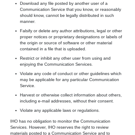
Download any file posted by another user of a
Communication Service that you know, or reasonably
should know, cannot be legally distributed in such
manner.
Falsify or delete any author attributions, legal or other
proper notices or proprietary designations or labels of
the origin or source of software or other material
contained in a file that is uploaded.
Restrict or inhibit any other user from using and
enjoying the Communication Services.
Violate any code of conduct or other guidelines which
may be applicable for any particular Communication
Service.
Harvest or otherwise collect information about others,
including e-mail addresses, without their consent.
Violate any applicable laws or regulations.
IHO has no obligation to monitor the Communication
Services. However, IHO reserves the right to review
materials posted to a Communication Service and to