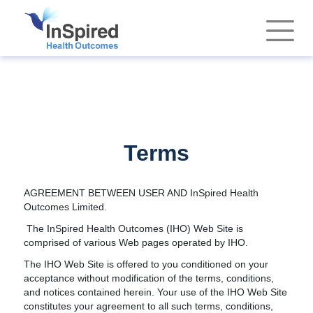
Terms
AGREEMENT BETWEEN USER AND InSpired Health
Outcomes Limited.
The InSpired Health Outcomes (IHO) Web Site is
comprised of various Web pages operated by IHO.
The IHO Web Site is offered to you conditioned on your
acceptance without modification of the terms, conditions,
and notices contained herein. Your use of the IHO Web Site
constitutes your agreement to all such terms, conditions,