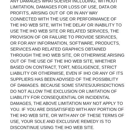
ANY DAMAGES WHATSOEVER INCLUDING, WITHOUT
LIMITATION, DAMAGES FOR LOSS OF USE, DATA OR
PROFITS, ARISING OUT OF OR IN ANY WAY
CONNECTED WITH THE USE OR PERFORMANCE OF
THE IHO WEB SITE, WITH THE DELAY OR INABILITY TO
USE THE IHO WEB SITE OR RELATED SERVICES, THE
PROVISION OF OR FAILURE TO PROVIDE SERVICES,
OR FOR ANY INFORMATION, SOFTWARE, PRODUCTS,
SERVICES AND RELATED GRAPHICS OBTAINED
THROUGH THE IHO WEB SITE, OR OTHERWISE ARISING
OUT OF THE USE OF THE IHO WEB SITE, WHETHER
BASED ON CONTRACT, TORT, NEGLIGENCE, STRICT
LIABILITY OR OTHERWISE, EVEN IF IHO OR ANY OF ITS
SUPPLIERS HAS BEEN ADVISED OF THE POSSIBILITY
OF DAMAGES. BECAUSE SOME STATES/JURISDICTIONS
DO NOT ALLOW THE EXCLUSION OR LIMITATION OF
LIABILITY FOR CONSEQUENTIAL OR INCIDENTAL
DAMAGES, THE ABOVE LIMITATION MAY NOT APPLY TO
YOU. IF YOU ARE DISSATISFIED WITH ANY PORTION OF
THE IHO WEB SITE, OR WITH ANY OF THESE TERMS OF
USE, YOUR SOLE AND EXCLUSIVE REMEDY IS TO
DISCONTINUE USING THE IHO WEB SITE.