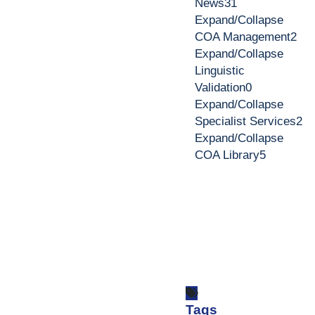
News
31
Expand/Collapse
COA Management
2
Expand/Collapse
Linguistic
Validation
0
Expand/Collapse
Specialist Services
2
Expand/Collapse
COA Library
5
Tags