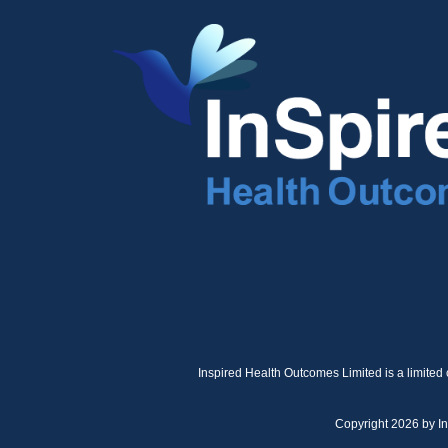
Inspired Health Outcomes Limited is a limited
Copyright 2026 by I