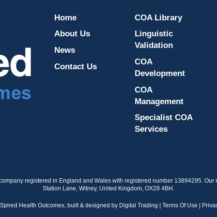
Home
COA Library
About Us
Linguistic
Validation
News
COA
Contact Us
Development
COA
Management
Specialist COA
Services
 company registered in England and Wales with registered number 13894295. Our re
Station Lane, Witney, United Kingdom, OX28 4BH.
nSpired Health Outcomes,
built & designed by
Digital Trading
|
Terms Of Use
|
Priva