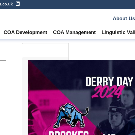
s.co.uk
About Us
COA Development
COA Management
Linguistic Val