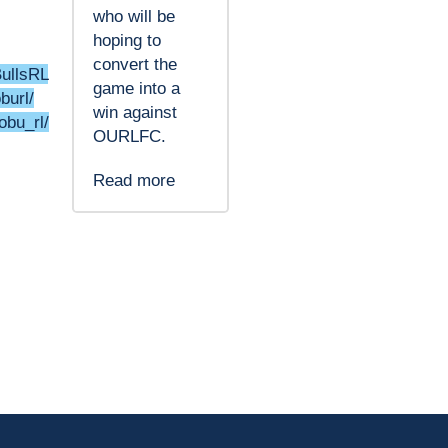
who will be
hoping to
convert the
BullsRL
game into a
burl/
win against
obu_rl/
OURLFC.
Read more