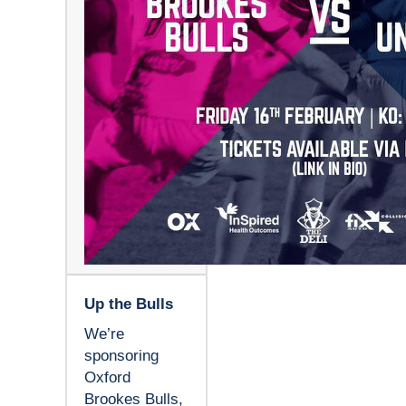
Up the Bulls
We’re
sponsoring
Oxford
Brookes Bulls,