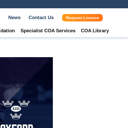
News
Contact Us
Request Licence
idation
Specialist COA Services
COA Library