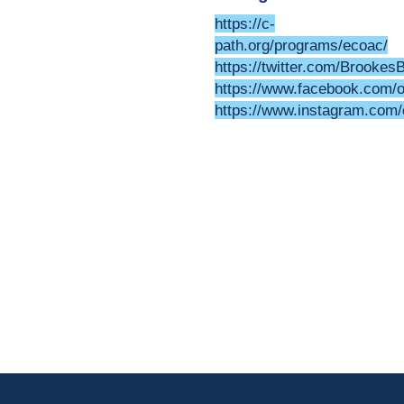
https://c-
path.org/programs/ecoac/
https://twitter.com/Brookes
https://www.facebook.com/o
https://www.instagram.com/