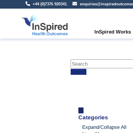
+44 (0)7376 920341
enquiries@inspiredoutcome
InSpired Works
Search
Categories
Expand/Collapse
All