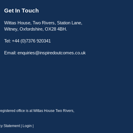
Get In Touch
Wittas House, Two Rivers, Station Lane,
Witney, Oxfordshire, OX28 4BH.
Tel: +44 (0)7376 920341
Email: enquiries@inspiredoutcomes.co.uk
gistered office is at Wittas House Two Rivers,
cy Statement
|
Login
|